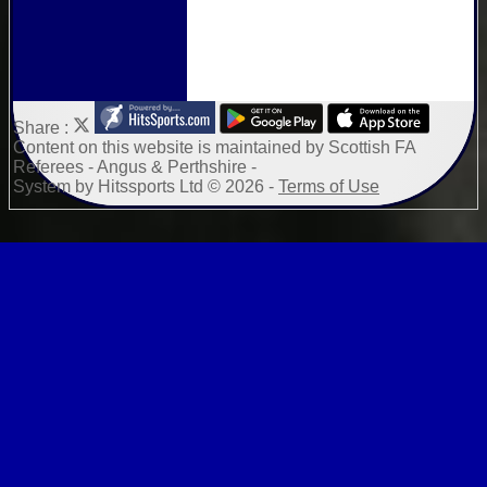
Share :
Content
on this website is maintained by
Scottish FA
Referees - Angus & Perthshire -
System by Hitssports Ltd © 2026 -
Terms of Use