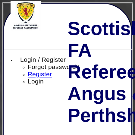
Scottis
FA
Login / Register
Referee
Forgot password?
Register
Login
Angus 
Perthsh