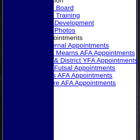
Our Association
Honours Board
Physical Training
Referee Development
Referee Photos
Referee Appointments
A&P Internal Appointments
Angus & Mearns AFA Appointments
Dundee & District YFA Appointments
Dundee Futsal Appointments
Midlands AFA Appointments
Perthshire AFA Appointments
Links
Contact Us
Site map
Help