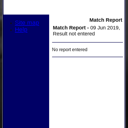
Match Report
Site map
Match Report -
09 Jun 2019,
Help
Result not entered
No report entered