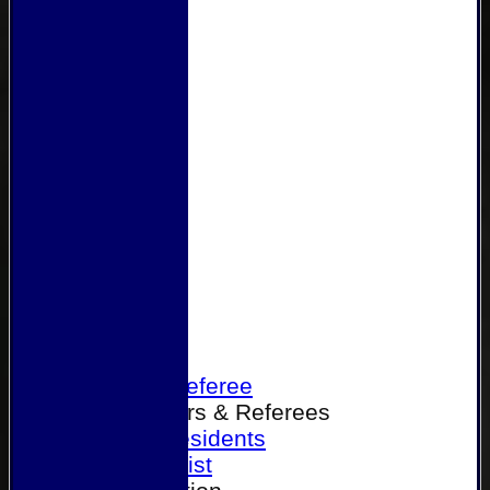
Home
Become a Referee
Office Bearers & Referees
Past Presidents
Senior List