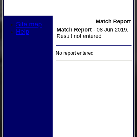
Match Report
Site map
Match Report -
08 Jun 2019,
Help
Result not entered
No report entered