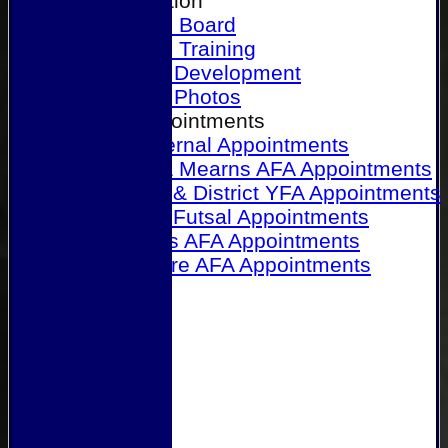
Our Association
Honours Board
Physical Training
Referee Development
Referee Photos
Referee Appointments
A&P Internal Appointments
Angus & Mearns AFA Appointments
Dundee & District YFA Appointments
Dundee Futsal Appointments
Midlands AFA Appointments
Perthshire AFA Appointments
Links
Contact Us
Site map
Help