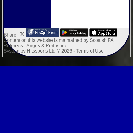
Share :
Content
on this website is maintained by
Scottish FA
Referees - Angus & Perthshire -
System by Hitssports Ltd © 2026 -
Terms of Use