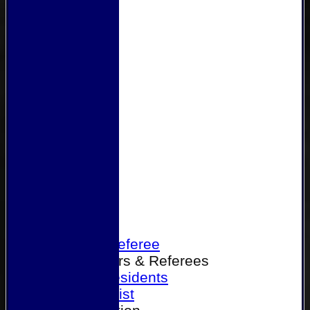
Home
Become a Referee
Office Bearers & Referees
Past Presidents
Senior List