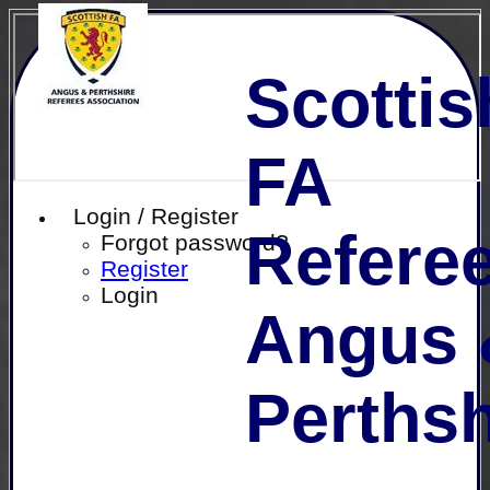
Scottis
FA
Login / Register
Referee
Forgot password?
Register
Login
Angus 
Perthsh