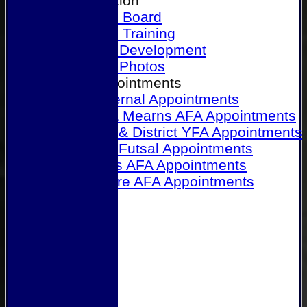
Our Association
Honours Board
Physical Training
Referee Development
Referee Photos
Referee Appointments
A&P Internal Appointments
Angus & Mearns AFA Appointments
Dundee & District YFA Appointments
Dundee Futsal Appointments
Midlands AFA Appointments
Perthshire AFA Appointments
Links
Contact Us
Site map
Help