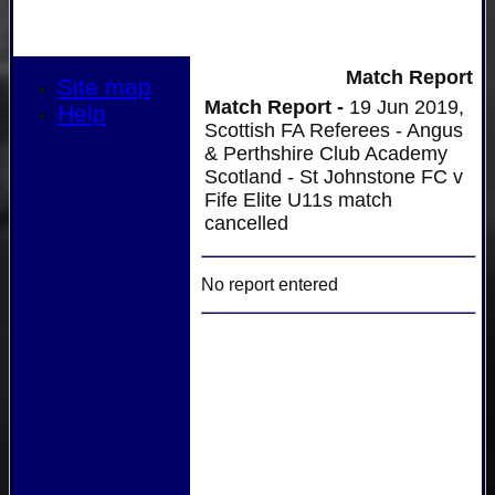
Match Report
Site map
Match Report -
19 Jun 2019,
Help
Scottish FA Referees - Angus
& Perthshire Club Academy
Scotland - St Johnstone FC v
Fife Elite U11s match
cancelled
No report entered