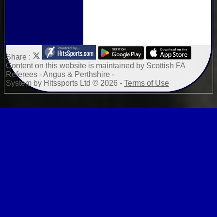
Share :
Content
on this website is maintained by
Scottish FA
Referees - Angus & Perthshire -
System by Hitssports Ltd © 2026 -
Terms of Use