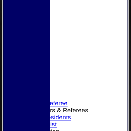
Home
Become a Referee
Office Bearers & Referees
Past Presidents
Senior List