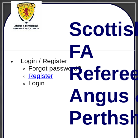
Scottis
FA
Login / Register
Referee
Forgot password?
Register
Login
Angus 
Perthsh