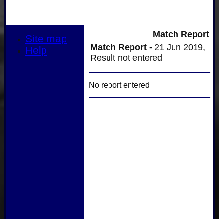
Match Report
Site map
Match Report -
21 Jun 2019,
Help
Result not entered
No report entered