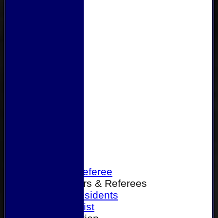
Home
Become a Referee
Office Bearers & Referees
Past Presidents
Senior List