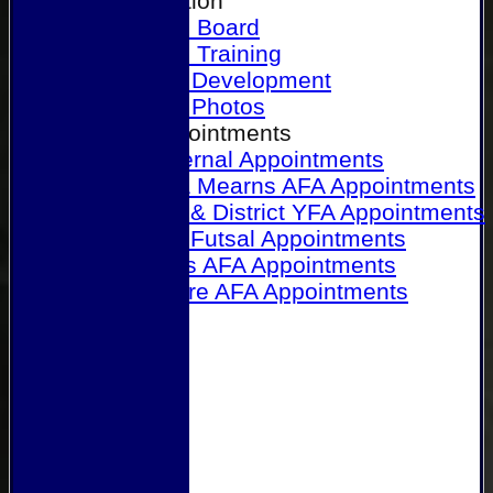
Our Association
Honours Board
Physical Training
Referee Development
Referee Photos
Referee Appointments
A&P Internal Appointments
Angus & Mearns AFA Appointments
Dundee & District YFA Appointments
Dundee Futsal Appointments
Midlands AFA Appointments
Perthshire AFA Appointments
Links
Contact Us
Site map
Help