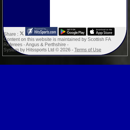
Share :
Content
on this website is maintained by
Scottish FA
Referees - Angus & Perthshire -
System by Hitssports Ltd © 2026 -
Terms of Use