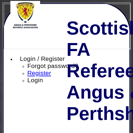
Scottis
FA
Login / Register
Referee
Forgot password?
Register
Login
Angus 
Perthsh