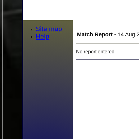
Site map
Match Report -
14 Aug 2
Help
No report entered