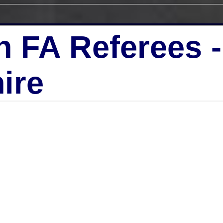
h FA Referees 
ire