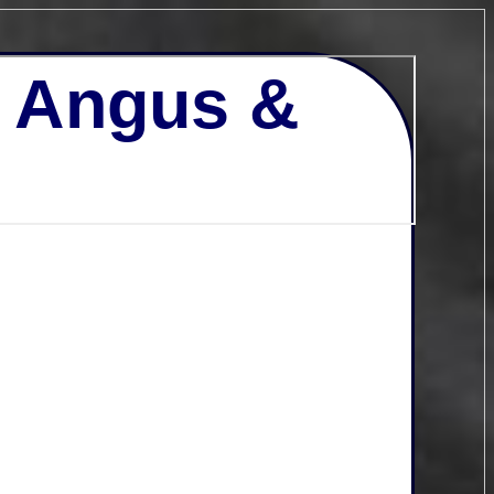
- Angus &