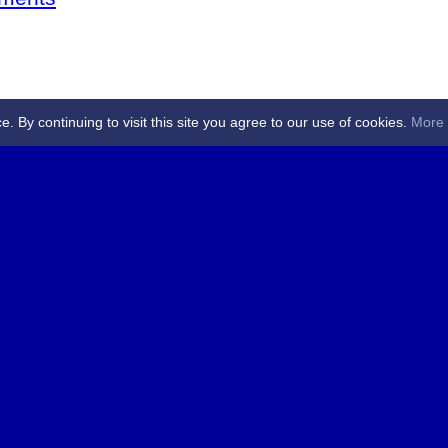
By continuing to visit this site you agree to our use of cookies.
More 
 Referees - Angus & Perthshire -