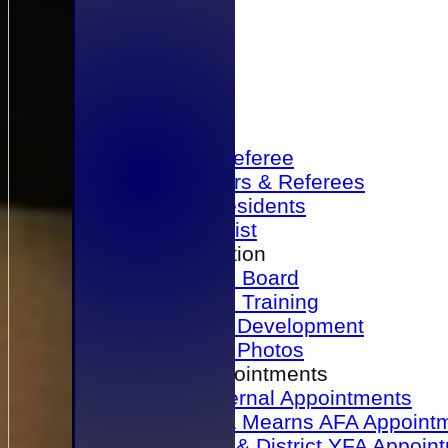
Home
Become a Referee
Office Bearers & Referees
Past Presidents
Senior List
Our Association
Honours Board
Physical Training
Referee Development
Referee Photos
Referee Appointments
A&P Internal Appointments
Angus & Mearns AFA Appoint
Dundee & District YFA Appoin