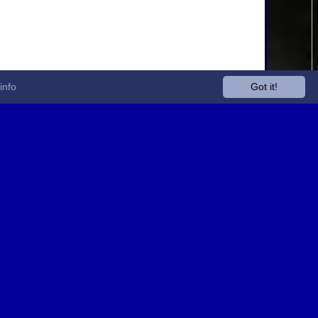
info
Got it!