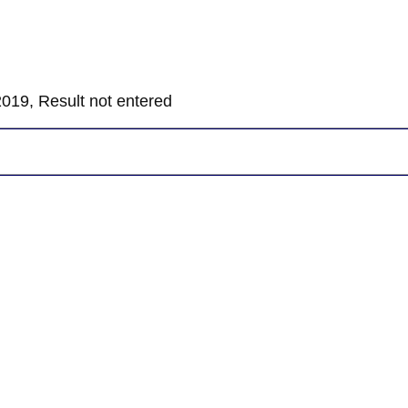
019, Result not entered