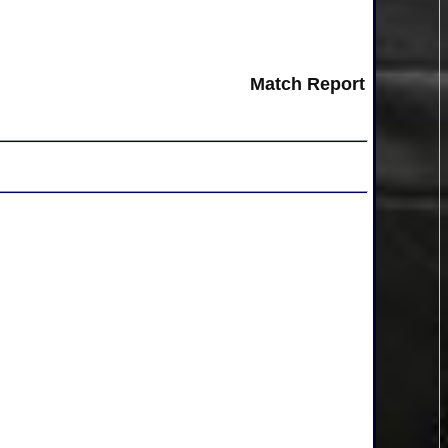
Match Report