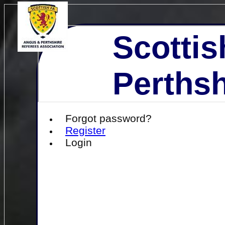
Scottis
Perthsh
Forgot password?
Register
Login