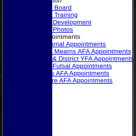
Our Association
Honours Board
Physical Training
Referee Development
Referee Photos
Referee Appointments
A&P Internal Appointments
Angus & Mearns AFA Appointments
Dundee & District YFA Appointments
Dundee Futsal Appointments
Midlands AFA Appointments
Perthshire AFA Appointments
Links
Contact Us
Site map
Help