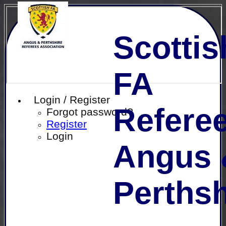
Scottis
FA
Login / Register
Referee
Forgot password?
Register
Login
Angus 
Perthsh