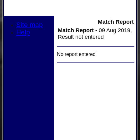
Match Report
Site map
Match Report -
09 Aug 2019,
Help
Result not entered
No report entered