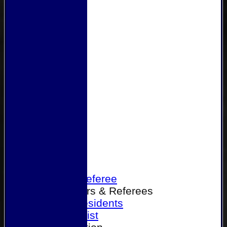
Home
Become a Referee
Office Bearers & Referees
Past Presidents
Senior List