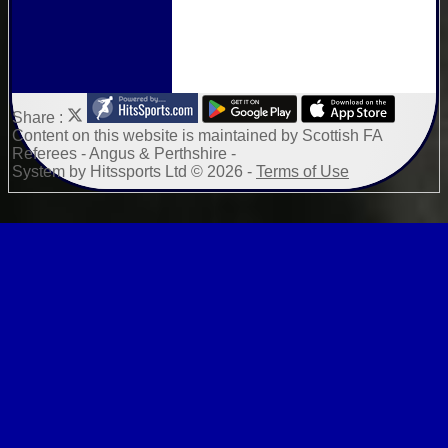
Share :
Content
on this website is maintained by
Scottish FA
Referees - Angus & Perthshire -
System by Hitssports Ltd © 2026 -
Terms of Use