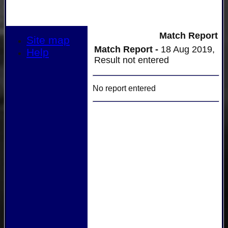
Match Report
Site map
Match Report -
18 Aug 2019,
Help
Result not entered
No report entered