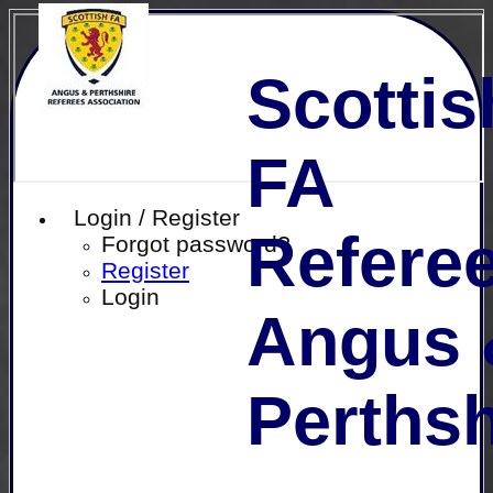
Scottis
FA
Login / Register
Referee
Forgot password?
Register
Login
Angus 
Perthsh