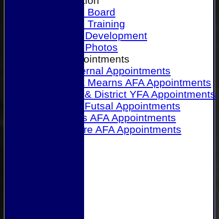
Our Association
Honours Board
Physical Training
Referee Development
Referee Photos
Referee Appointments
A&P Internal Appointments
Angus & Mearns AFA Appointments
Dundee & District YFA Appointments
Dundee Futsal Appointments
Midlands AFA Appointments
Perthshire AFA Appointments
Links
Contact Us
Site map
Help