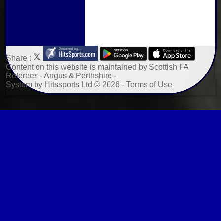
Share :
Content
on this website is maintained by
Scottish FA
Referees - Angus & Perthshire -
System by Hitssports Ltd © 2026 -
Terms of Use