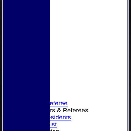
Home
Become a Referee
Office Bearers & Referees
Past Presidents
Senior List