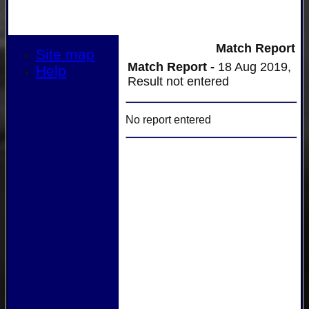
Match Report
Site map
Match Report -
18 Aug 2019,
Help
Result not entered
No report entered