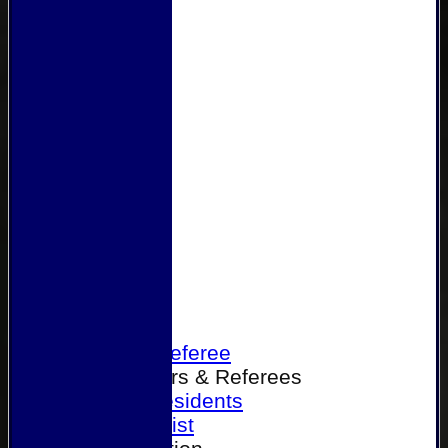
Home
Become a Referee
Office Bearers & Referees
Past Presidents
Senior List