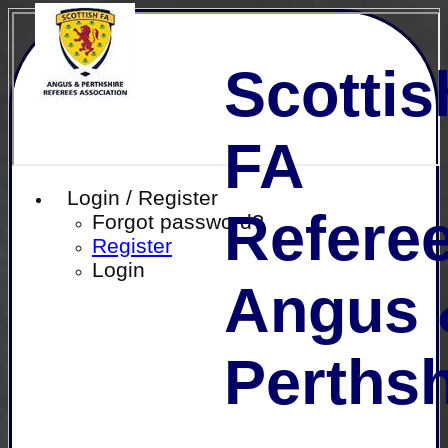
Scottis
FA
Login / Register
Referee
Forgot password?
Register
Login
Angus 
Perthsh