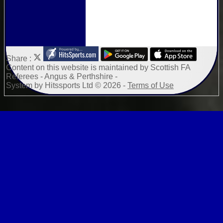
Share :
Content
on this website is maintained by
Scottish FA
Referees - Angus & Perthshire -
System by Hitssports Ltd © 2026 -
Terms of Use