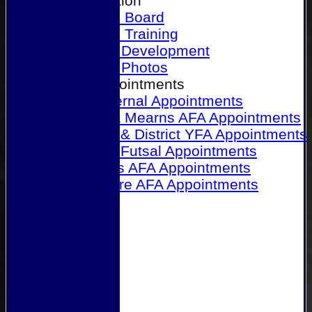
Our Association
Honours Board
Physical Training
Referee Development
Referee Photos
Referee Appointments
A&P Internal Appointments
Angus & Mearns AFA Appointments
Dundee & District YFA Appointments
Dundee Futsal Appointments
Midlands AFA Appointments
Perthshire AFA Appointments
Links
Contact Us
Site map
Help