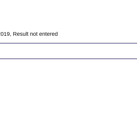
019, Result not entered