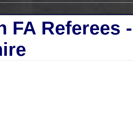
h FA Referees 
ire