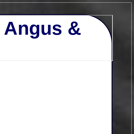
- Angus &