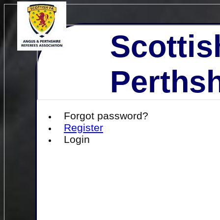
Scottis
Perthsh
Forgot password?
Register
Login