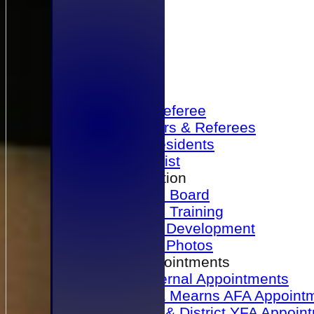
Home
Become a Referee
Office Bearers & Referees
Past Presidents
Senior List
Our Association
Honours Board
Physical Training
Referee Development
Referee Photos
Referee Appointments
A&P Internal Appointments
Angus & Mearns AFA Appoint
Dundee & District YFA Appoin