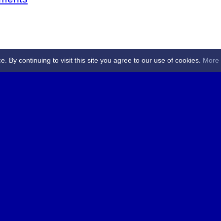
By continuing to visit this site you agree to our use of cookies.
More 
 Referees - Angus & Perthshire -