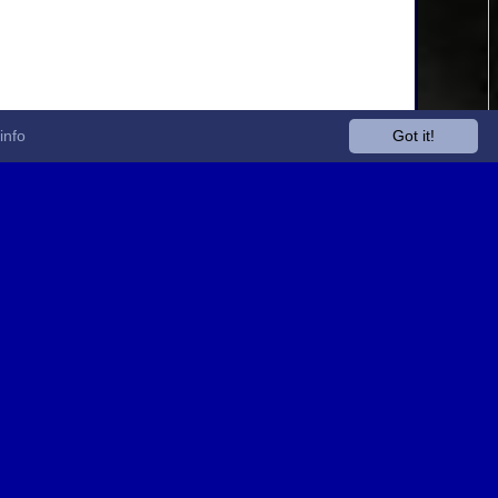
info
Got it!