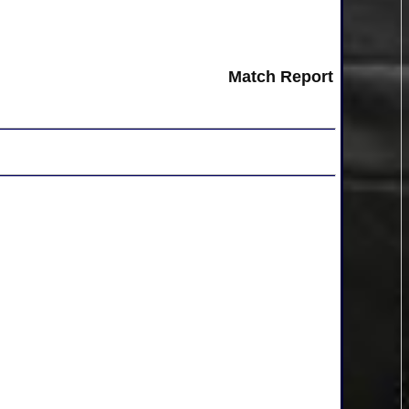
Match Report