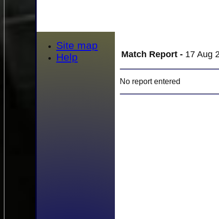
Site map
Match Report -
17 Aug 2
Help
No report entered