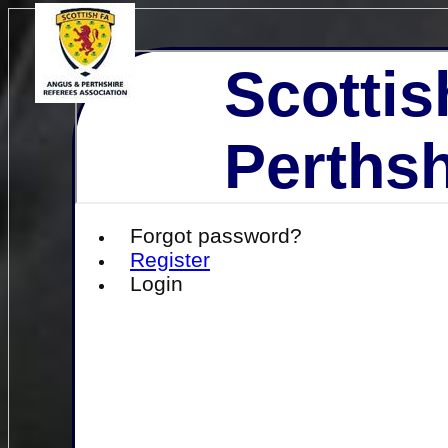
Scottis
Perthsh
Forgot password?
Register
Login