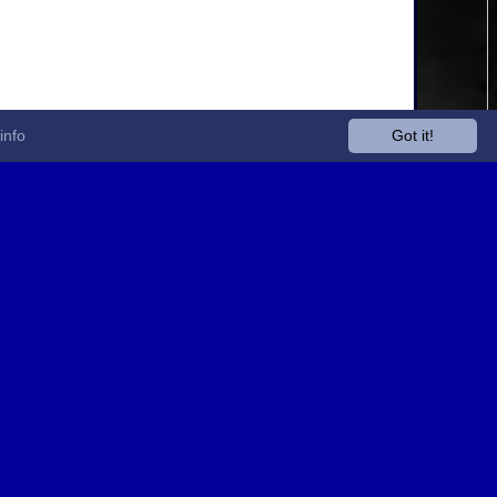
info
Got it!