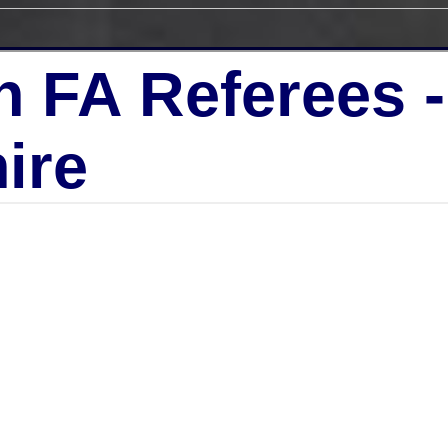
h FA Referees 
ire