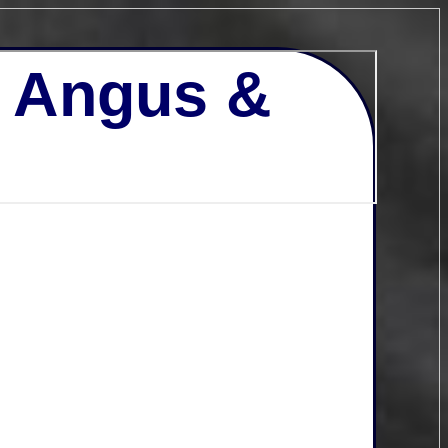
- Angus &