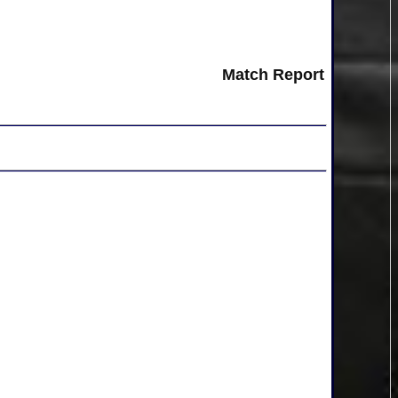
Match Report