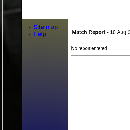
Site map
Match Report -
18 Aug 2
Help
No report entered