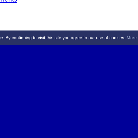
By continuing to visit this site you agree to our use of cookies.
More 
 Referees - Angus & Perthshire -