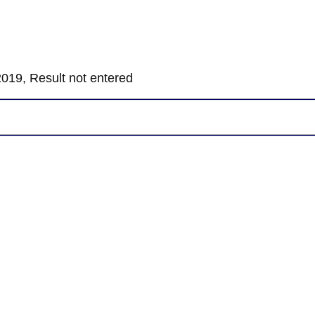
019, Result not entered