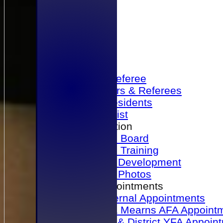
Home
Become a Referee
Office Bearers & Referees
Past Presidents
Senior List
Our Association
Honours Board
Physical Training
Referee Development
Referee Photos
Referee Appointments
A&P Internal Appointments
Angus & Mearns AFA Appoint
Dundee & District YFA Appoin