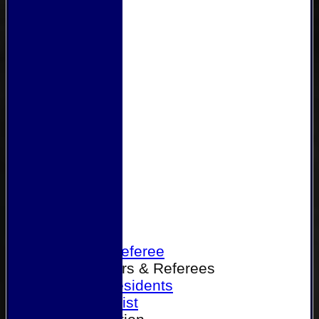
Home
Become a Referee
Office Bearers & Referees
Past Presidents
Senior List