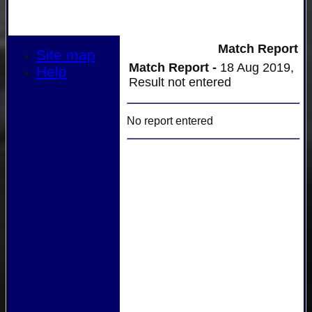
Match Report
Site map
Match Report -
18 Aug 2019,
Help
Result not entered
No report entered