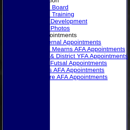
Our Association
Honours Board
Physical Training
Referee Development
Referee Photos
Referee Appointments
A&P Internal Appointments
Angus & Mearns AFA Appointments
Dundee & District YFA Appointments
Dundee Futsal Appointments
Midlands AFA Appointments
Perthshire AFA Appointments
Links
Contact Us
Site map
Help