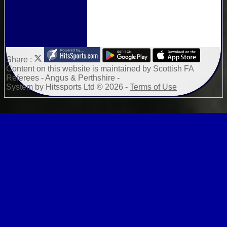
Share :
Content
on this website is maintained by
Scottish FA
Referees - Angus & Perthshire -
System by Hitssports Ltd © 2026 -
Terms of Use