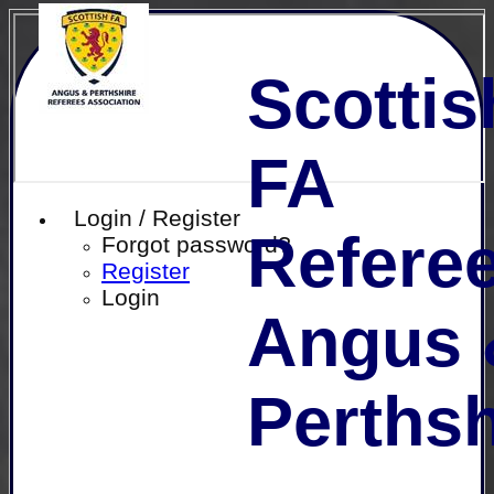
Scottis
FA
Login / Register
Referee
Forgot password?
Register
Login
Angus 
Perthsh