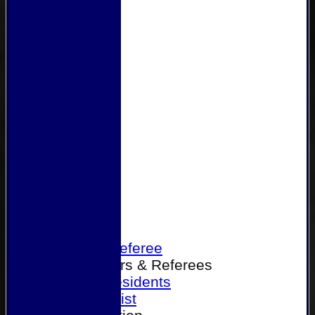
Home
Become a Referee
Office Bearers & Referees
Past Presidents
Senior List