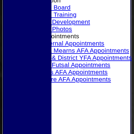
Our Association
Honours Board
Physical Training
Referee Development
Referee Photos
Referee Appointments
A&P Internal Appointments
Angus & Mearns AFA Appointments
Dundee & District YFA Appointments
Dundee Futsal Appointments
Midlands AFA Appointments
Perthshire AFA Appointments
Links
Contact Us
Site map
Help