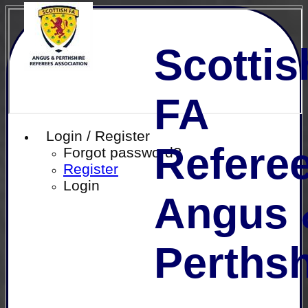
Scottis
FA
Login / Register
Referee
Forgot password?
Register
Login
Angus 
Perthsh