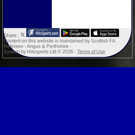
Share :
Content
on this website is maintained by
Scottish FA
Referees - Angus & Perthshire -
System by Hitssports Ltd © 2026 -
Terms of Use