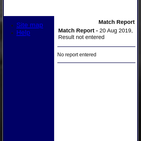
Match Report
Site map
Match Report -
20 Aug 2019,
Help
Result not entered
No report entered