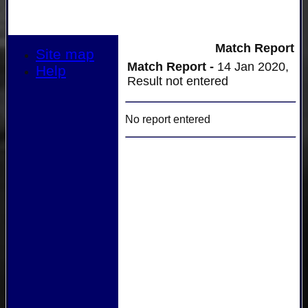
Match Report
Site map
Match Report -
14 Jan 2020,
Help
Result not entered
No report entered