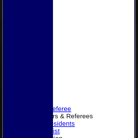
Home
Become a Referee
Office Bearers & Referees
Past Presidents
Senior List