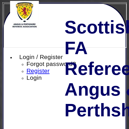
Scottis
FA
Login / Register
Referee
Forgot password?
Register
Login
Angus 
Perthsh