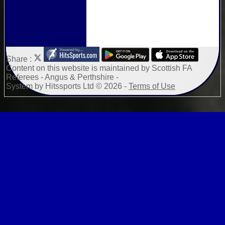
Share :
Content
on this website is maintained by
Scottish FA
Referees - Angus & Perthshire -
System by Hitssports Ltd © 2026 -
Terms of Use