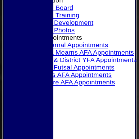
Our Association
Honours Board
Physical Training
Referee Development
Referee Photos
Referee Appointments
A&P Internal Appointments
Angus & Mearns AFA Appointments
Dundee & District YFA Appointments
Dundee Futsal Appointments
Midlands AFA Appointments
Perthshire AFA Appointments
Links
Contact Us
Site map
Help