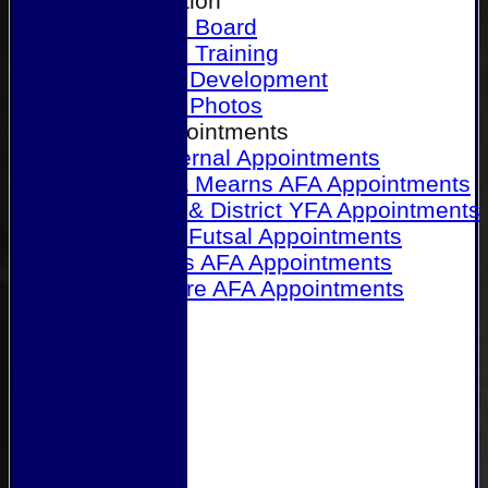
Our Association
Honours Board
Physical Training
Referee Development
Referee Photos
Referee Appointments
A&P Internal Appointments
Angus & Mearns AFA Appointments
Dundee & District YFA Appointments
Dundee Futsal Appointments
Midlands AFA Appointments
Perthshire AFA Appointments
Links
Contact Us
Site map
Help