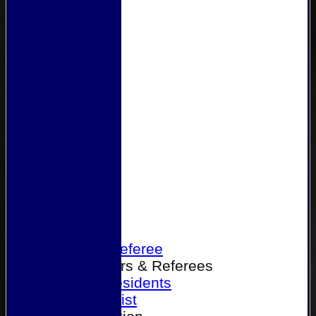
Home
Become a Referee
Office Bearers & Referees
Past Presidents
Senior List