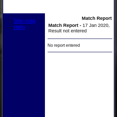
Match Report
Site map
Match Report -
17 Jan 2020,
Help
Result not entered
No report entered