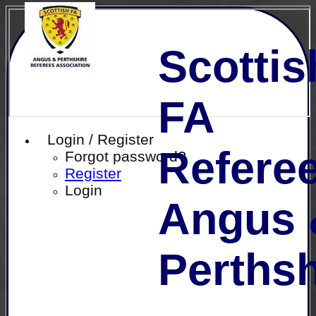
Scottis
FA
Login / Register
Referee
Forgot password?
Register
Login
Angus 
Perthsh