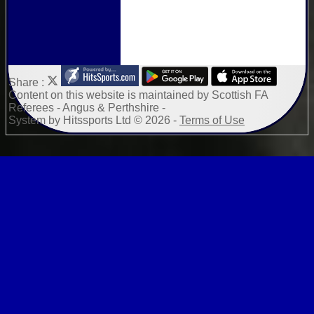
Share :
Content
on this website is maintained by
Scottish FA
Referees - Angus & Perthshire -
System by Hitssports Ltd © 2026 -
Terms of Use