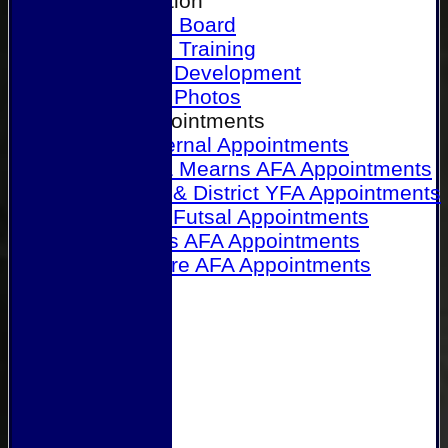
Our Association
Honours Board
Physical Training
Referee Development
Referee Photos
Referee Appointments
A&P Internal Appointments
Angus & Mearns AFA Appointments
Dundee & District YFA Appointments
Dundee Futsal Appointments
Midlands AFA Appointments
Perthshire AFA Appointments
Links
Contact Us
Site map
Help