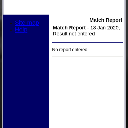
Match Report
Site map
Match Report -
18 Jan 2020,
Help
Result not entered
No report entered