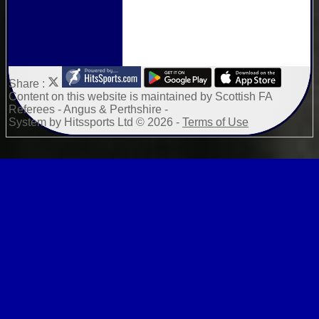
Share :
Content
on this website is maintained by
Scottish FA
Referees - Angus & Perthshire -
System by Hitssports Ltd © 2026 -
Terms of Use