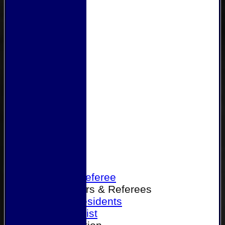
Home
Become a Referee
Office Bearers & Referees
Past Presidents
Senior List