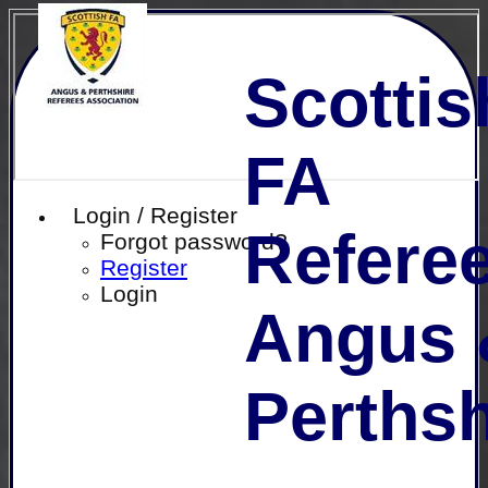
Scottis
FA
Login / Register
Referee
Forgot password?
Register
Login
Angus 
Perthsh