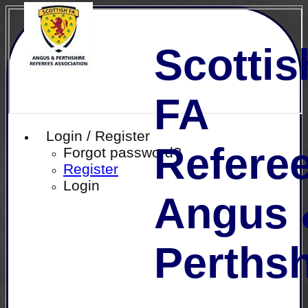
Scottis
FA
Login / Register
Referee
Forgot password?
Register
Login
Angus 
Perthsh