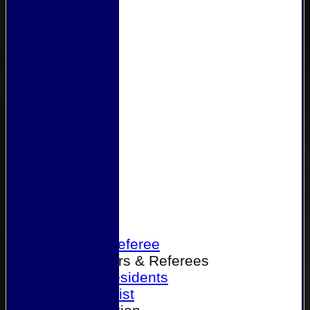
Home
Become a Referee
Office Bearers & Referees
Past Presidents
Senior List