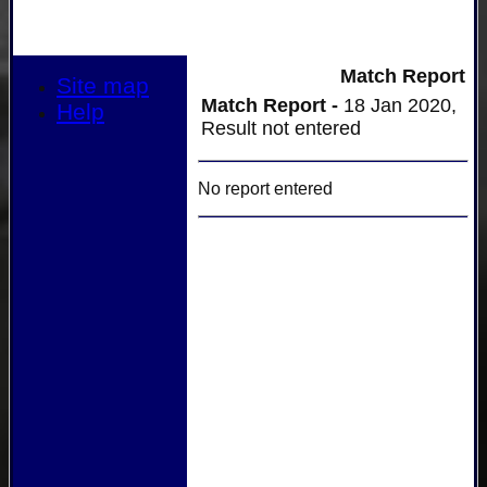
Match Report
Site map
Match Report -
18 Jan 2020,
Help
Result not entered
No report entered