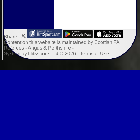
Share :
Content
on this website is maintained by
Scottish FA
Referees - Angus & Perthshire -
System by Hitssports Ltd © 2026 -
Terms of Use