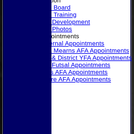
Our Association
Honours Board
Physical Training
Referee Development
Referee Photos
Referee Appointments
A&P Internal Appointments
Angus & Mearns AFA Appointments
Dundee & District YFA Appointments
Dundee Futsal Appointments
Midlands AFA Appointments
Perthshire AFA Appointments
Links
Contact Us
Site map
Help