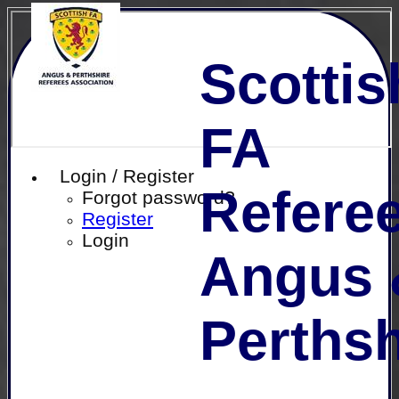
Scottis
FA
Login / Register
Referee
Forgot password?
Register
Login
Angus 
Perthsh