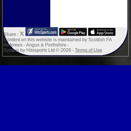
Share :
Content
on this website is maintained by
Scottish FA
Referees - Angus & Perthshire -
System by Hitssports Ltd © 2026 -
Terms of Use