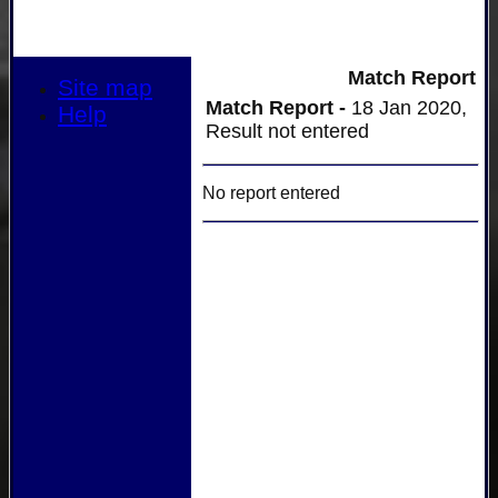
Match Report
Site map
Match Report -
18 Jan 2020,
Help
Result not entered
No report entered