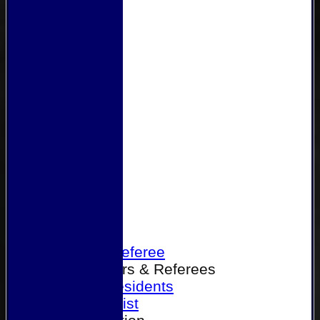
Home
Become a Referee
Office Bearers & Referees
Past Presidents
Senior List