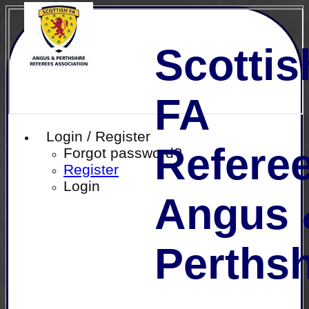
Scottis
FA
Login / Register
Referee
Forgot password?
Register
Login
Angus 
Perthsh