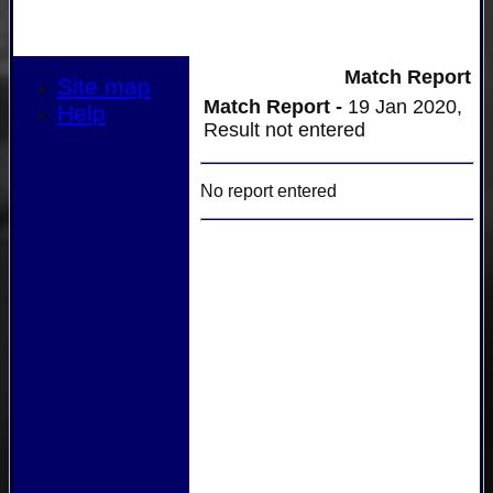
Match Report
Site map
Match Report -
19 Jan 2020,
Help
Result not entered
No report entered