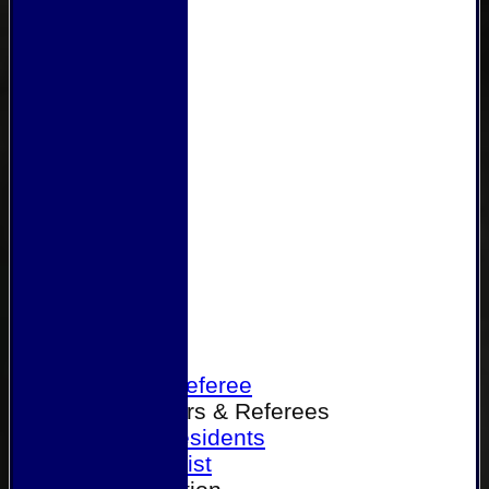
Home
Become a Referee
Office Bearers & Referees
Past Presidents
Senior List