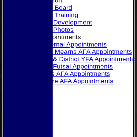
Our Association
Honours Board
Physical Training
Referee Development
Referee Photos
Referee Appointments
A&P Internal Appointments
Angus & Mearns AFA Appointments
Dundee & District YFA Appointments
Dundee Futsal Appointments
Midlands AFA Appointments
Perthshire AFA Appointments
Links
Contact Us
Site map
Help