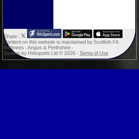
Share :
Content
on this website is maintained by
Scottish FA
Referees - Angus & Perthshire -
System by Hitssports Ltd © 2026 -
Terms of Use