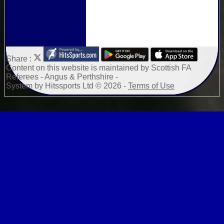
Share :
Content
on this website is maintained by
Scottish FA
Referees - Angus & Perthshire -
System by Hitssports Ltd © 2026 -
Terms of Use