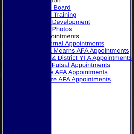
Our Association
Honours Board
Physical Training
Referee Development
Referee Photos
Referee Appointments
A&P Internal Appointments
Angus & Mearns AFA Appointments
Dundee & District YFA Appointments
Dundee Futsal Appointments
Midlands AFA Appointments
Perthshire AFA Appointments
Links
Contact Us
Site map
Help