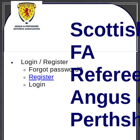
Scottis
FA
Login / Register
Referee
Forgot password?
Register
Login
Angus 
Perthsh