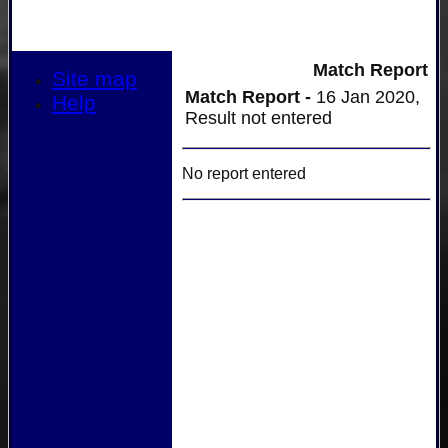
Match Report
Site map
Match Report -
16 Jan 2020,
Help
Result not entered
No report entered