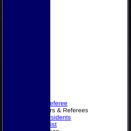
Home
Become a Referee
Office Bearers & Referees
Past Presidents
Senior List