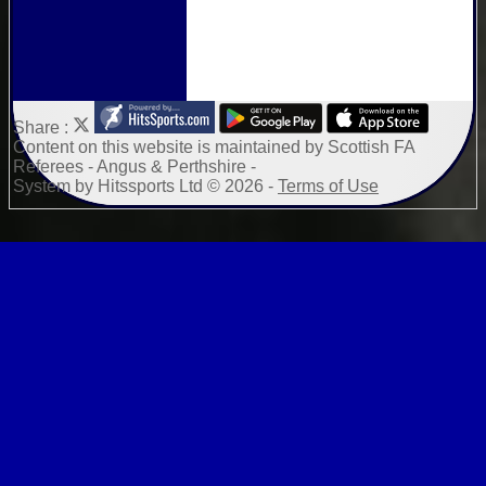
Share :
Content
on this website is maintained by
Scottish FA
Referees - Angus & Perthshire -
System by Hitssports Ltd © 2026 -
Terms of Use