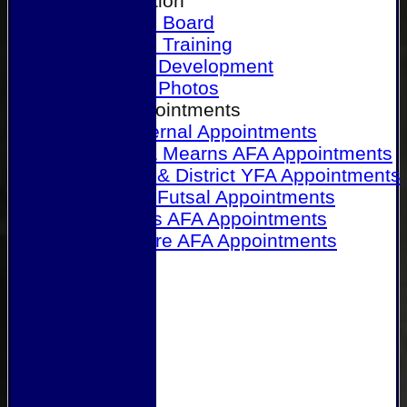
Our Association
Honours Board
Physical Training
Referee Development
Referee Photos
Referee Appointments
A&P Internal Appointments
Angus & Mearns AFA Appointments
Dundee & District YFA Appointments
Dundee Futsal Appointments
Midlands AFA Appointments
Perthshire AFA Appointments
Links
Contact Us
Site map
Help