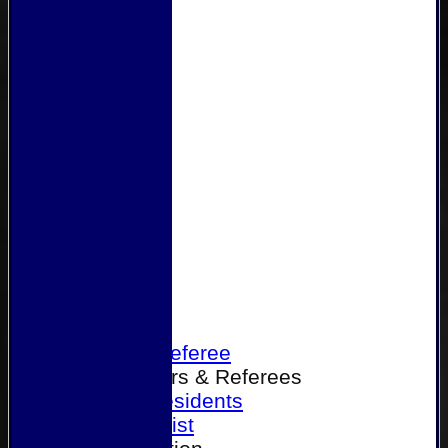
Home
Become a Referee
Office Bearers & Referees
Past Presidents
Senior List