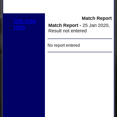
Match Report
Site map
Match Report -
25 Jan 2020,
Help
Result not entered
No report entered