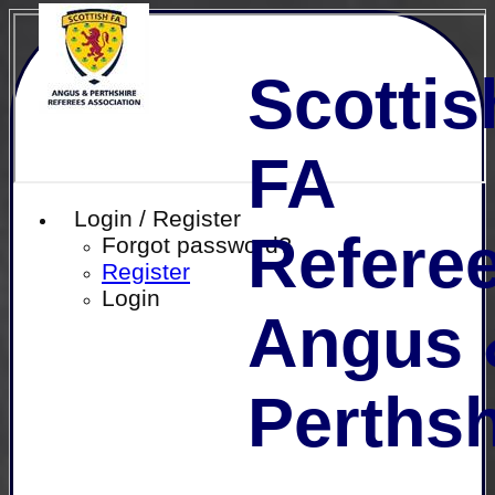
Scottis
FA
Login / Register
Referee
Forgot password?
Register
Login
Angus 
Perthsh