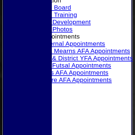
Our Association
Honours Board
Physical Training
Referee Development
Referee Photos
Referee Appointments
A&P Internal Appointments
Angus & Mearns AFA Appointments
Dundee & District YFA Appointments
Dundee Futsal Appointments
Midlands AFA Appointments
Perthshire AFA Appointments
Links
Contact Us
Site map
Help