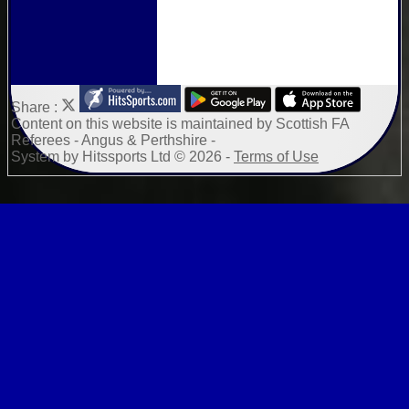
Share :
Content
on this website is maintained by
Scottish FA
Referees - Angus & Perthshire -
System by Hitssports Ltd © 2026 -
Terms of Use