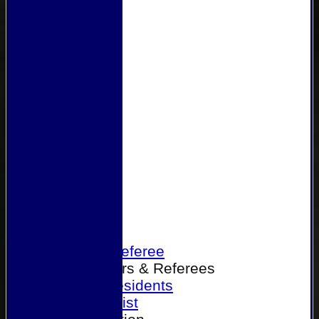
Home
Become a Referee
Office Bearers & Referees
Past Presidents
Senior List