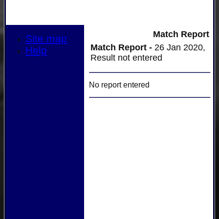
Match Report
Site map
Match Report -
26 Jan 2020,
Help
Result not entered
No report entered