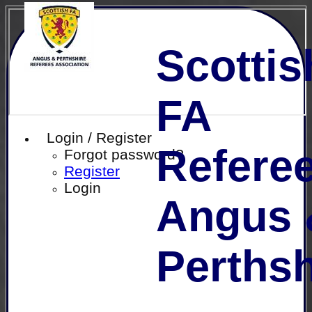
Scottis
FA
Login / Register
Referee
Forgot password?
Register
Login
Angus 
Perthsh