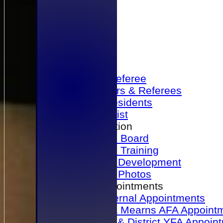
Home
Become a Referee
Office Bearers & Referees
Past Presidents
Senior List
Our Association
Honours Board
Physical Training
Referee Development
Referee Photos
Referee Appointments
A&P Internal Appointments
Angus & Mearns AFA Appoint
Dundee & District YFA Appoin