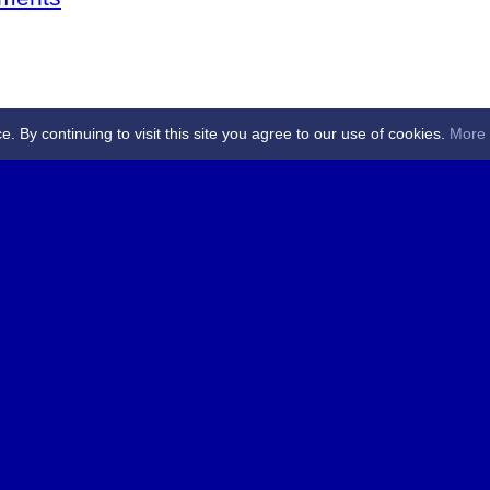
By continuing to visit this site you agree to our use of cookies.
More 
 Referees - Angus & Perthshire -