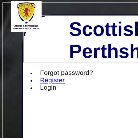
Scottis
Perthsh
Forgot password?
Register
Login