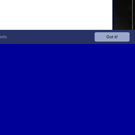
info
Got it!