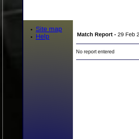
Site map
Match Report -
29 Feb 2
Help
No report entered