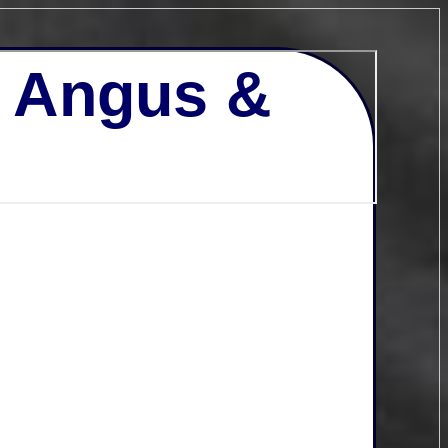
- Angus &