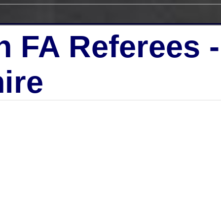
h FA Referees 
ire