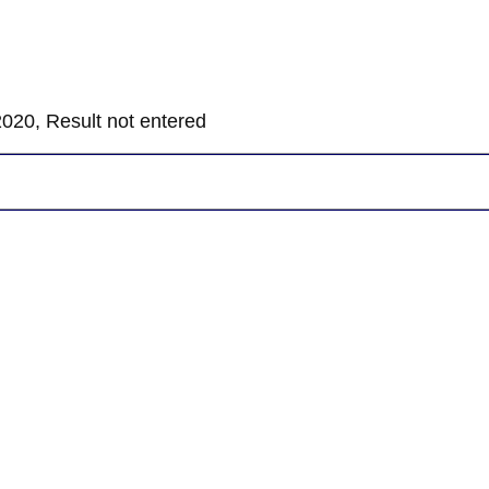
020, Result not entered