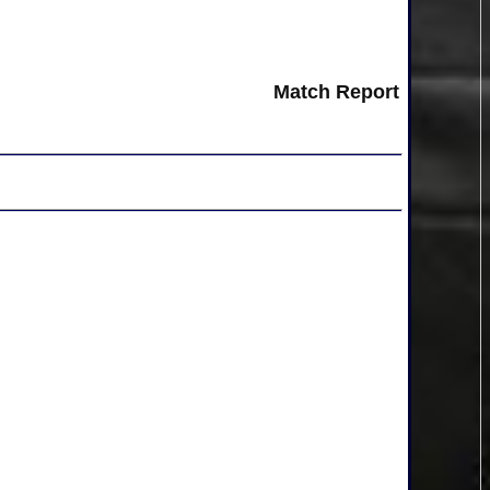
Match Report