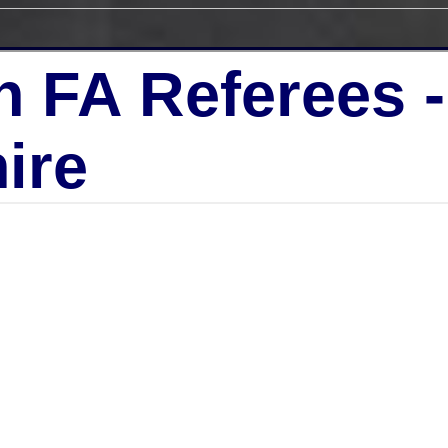
h FA Referees 
ire