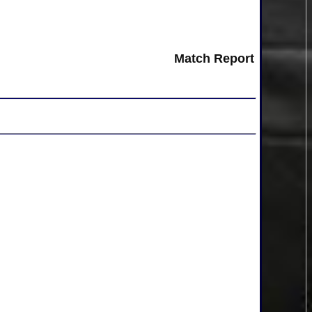
Match Report