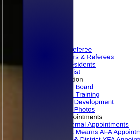
Home
Become a Referee
Office Bearers & Referees
Past Presidents
Senior List
Our Association
Honours Board
Physical Training
Referee Development
Referee Photos
Referee Appointments
A&P Internal Appointments
Angus & Mearns AFA Appoint
Dundee & District YFA Appoin