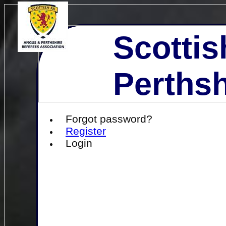
Scottis
Perthsh
Forgot password?
Register
Login