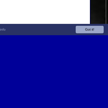
info
Got it!