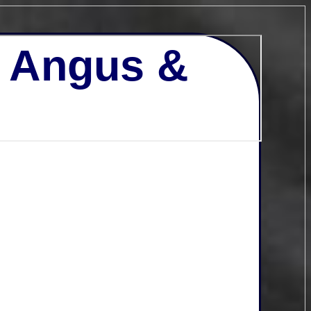
- Angus &