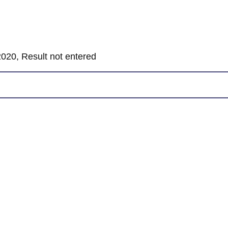
020, Result not entered