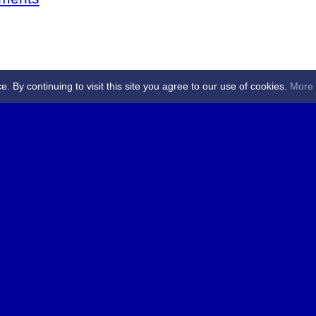
By continuing to visit this site you agree to our use of cookies.
More 
 Referees - Angus & Perthshire -