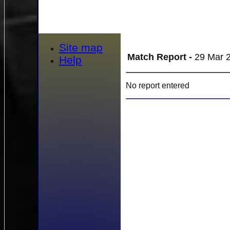
Site map
Match Report -
29 Mar 2
Help
No report entered