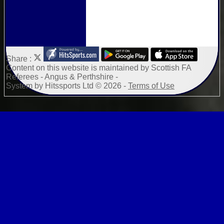
Share :
Content
on this website is maintained by
Scottish FA
Referees - Angus & Perthshire -
System by Hitssports Ltd © 2026 -
Terms of Use