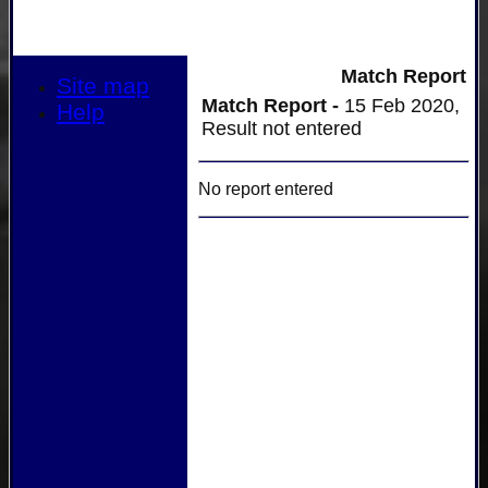
Match Report
Site map
Match Report -
15 Feb 2020,
Help
Result not entered
No report entered