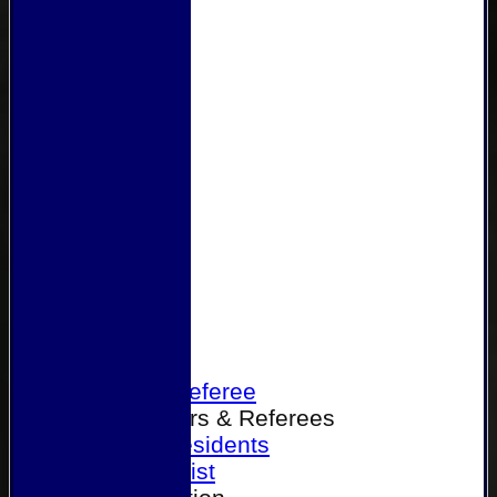
Home
Become a Referee
Office Bearers & Referees
Past Presidents
Senior List