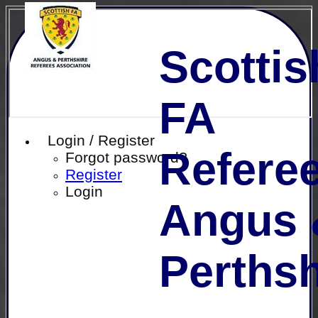
Scottis
FA
Login / Register
Referee
Forgot password?
Register
Login
Angus 
Perthsh