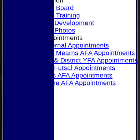
Our Association
Honours Board
Physical Training
Referee Development
Referee Photos
Referee Appointments
A&P Internal Appointments
Angus & Mearns AFA Appointments
Dundee & District YFA Appointments
Dundee Futsal Appointments
Midlands AFA Appointments
Perthshire AFA Appointments
Links
Contact Us
Site map
Help