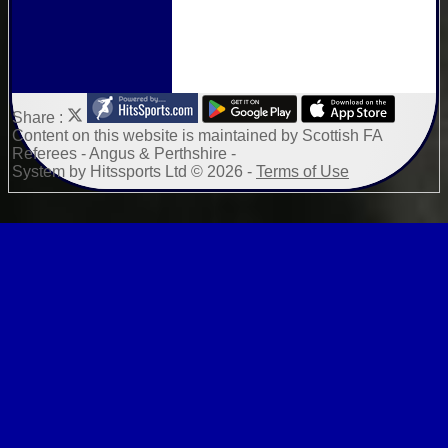
Share :
Content
on this website is maintained by
Scottish FA
Referees - Angus & Perthshire -
System by Hitssports Ltd © 2026 -
Terms of Use