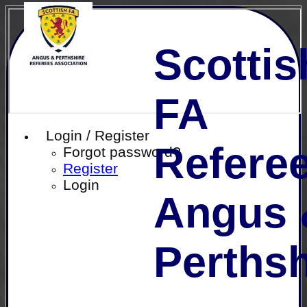
Scottis
FA
Login / Register
Referee
Forgot password?
Register
Login
Angus 
Perthsh