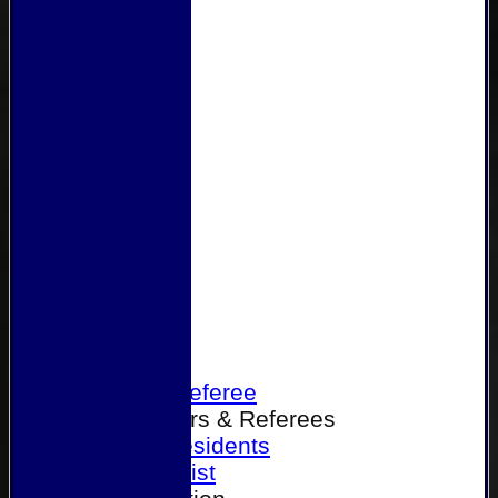
Home
Become a Referee
Office Bearers & Referees
Past Presidents
Senior List