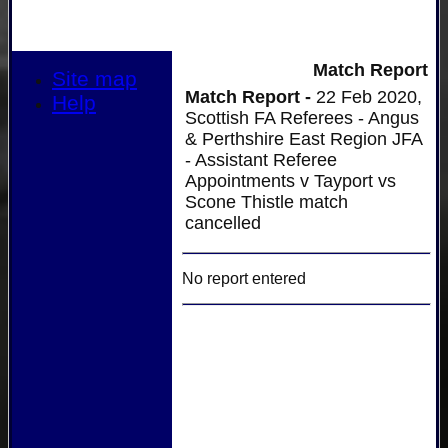
Match Report
Site map
Match Report -
22 Feb 2020,
Help
Scottish FA Referees - Angus
& Perthshire East Region JFA
- Assistant Referee
Appointments v Tayport vs
Scone Thistle match
cancelled
No report entered