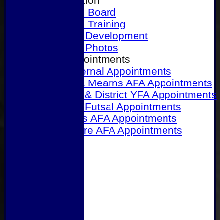
Our Association
Honours Board
Physical Training
Referee Development
Referee Photos
Referee Appointments
A&P Internal Appointments
Angus & Mearns AFA Appointments
Dundee & District YFA Appointments
Dundee Futsal Appointments
Midlands AFA Appointments
Perthshire AFA Appointments
Links
Contact Us
Site map
Help