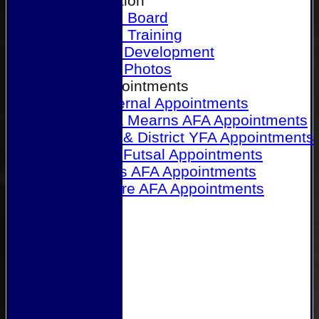
Our Association
Honours Board
Physical Training
Referee Development
Referee Photos
Referee Appointments
A&P Internal Appointments
Angus & Mearns AFA Appointments
Dundee & District YFA Appointments
Dundee Futsal Appointments
Midlands AFA Appointments
Perthshire AFA Appointments
Links
Contact Us
Site map
Help