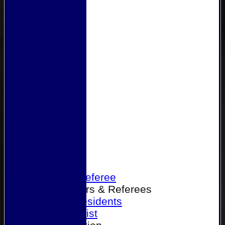
Home
Become a Referee
Office Bearers & Referees
Past Presidents
Senior List