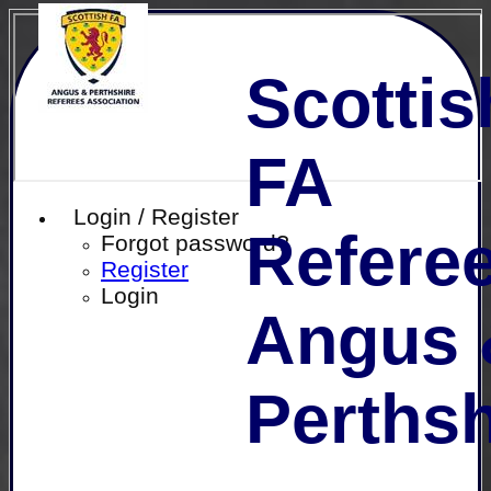
Scottis
FA
Login / Register
Referee
Forgot password?
Register
Login
Angus 
Perthsh