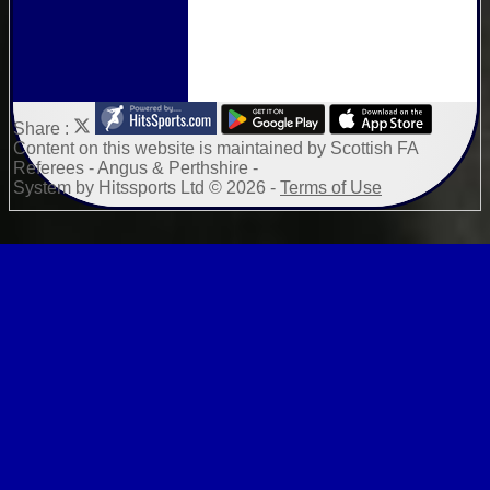
Share :
Content
on this website is maintained by
Scottish FA
Referees - Angus & Perthshire -
System by Hitssports Ltd © 2026 -
Terms of Use