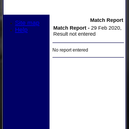
Match Report
Site map
Match Report -
29 Feb 2020,
Help
Result not entered
No report entered