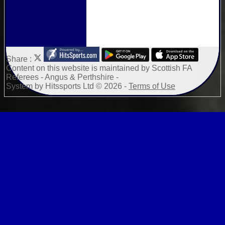
Share :
Content
on this website is maintained by
Scottish FA
Referees - Angus & Perthshire -
System by Hitssports Ltd © 2026 -
Terms of Use