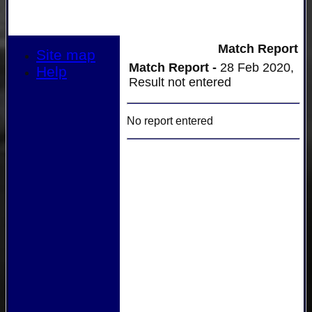
Match Report
Site map
Match Report -
28 Feb 2020,
Help
Result not entered
No report entered