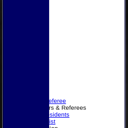
Home
Become a Referee
Office Bearers & Referees
Past Presidents
Senior List