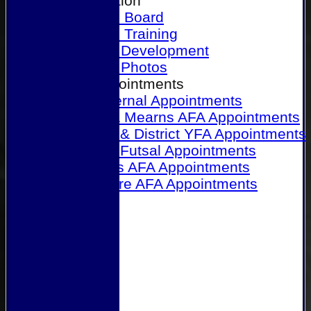
Our Association
Honours Board
Physical Training
Referee Development
Referee Photos
Referee Appointments
A&P Internal Appointments
Angus & Mearns AFA Appointments
Dundee & District YFA Appointments
Dundee Futsal Appointments
Midlands AFA Appointments
Perthshire AFA Appointments
Links
Contact Us
Site map
Help