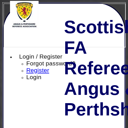
Scottis
FA
Login / Register
Referee
Forgot password?
Register
Login
Angus 
Perthsh