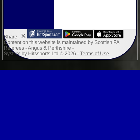
Share :
Content
on this website is maintained by
Scottish FA
Referees - Angus & Perthshire -
System by Hitssports Ltd © 2026 -
Terms of Use