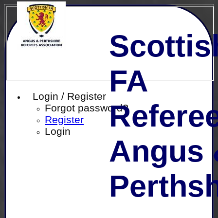
Scottis
FA
Login / Register
Referee
Forgot password?
Register
Login
Angus 
Perthsh