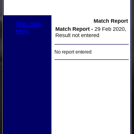
Match Report
Site map
Match Report -
29 Feb 2020,
Help
Result not entered
No report entered