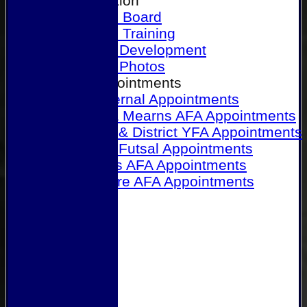
Our Association
Honours Board
Physical Training
Referee Development
Referee Photos
Referee Appointments
A&P Internal Appointments
Angus & Mearns AFA Appointments
Dundee & District YFA Appointments
Dundee Futsal Appointments
Midlands AFA Appointments
Perthshire AFA Appointments
Links
Contact Us
Site map
Help