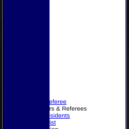
Home
Become a Referee
Office Bearers & Referees
Past Presidents
Senior List