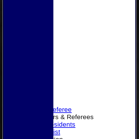
Home
Become a Referee
Office Bearers & Referees
Past Presidents
Senior List