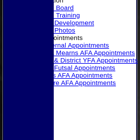
Our Association
Honours Board
Physical Training
Referee Development
Referee Photos
Referee Appointments
A&P Internal Appointments
Angus & Mearns AFA Appointments
Dundee & District YFA Appointments
Dundee Futsal Appointments
Midlands AFA Appointments
Perthshire AFA Appointments
Links
Contact Us
Site map
Help