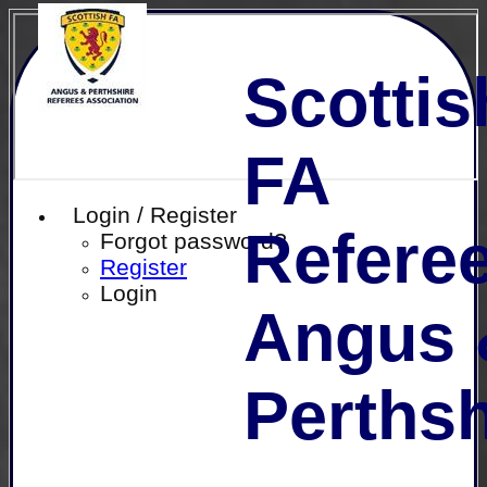
Scottis
FA
Login / Register
Referee
Forgot password?
Register
Login
Angus 
Perthsh