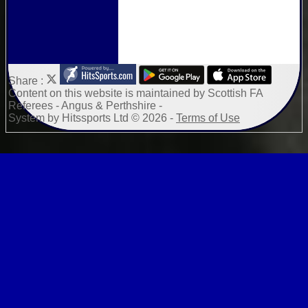
Share :
Content
on this website is maintained by
Scottish FA
Referees - Angus & Perthshire -
System by Hitssports Ltd © 2026 -
Terms of Use