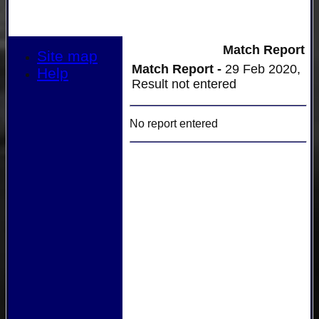
Match Report
Site map
Match Report -
29 Feb 2020,
Help
Result not entered
No report entered