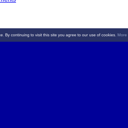
By continuing to visit this site you agree to our use of cookies.
More 
 Referees - Angus & Perthshire -