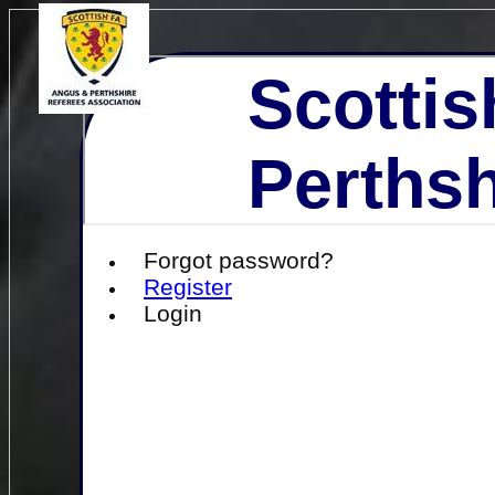
Scottis
Perthsh
Forgot password?
Register
Login