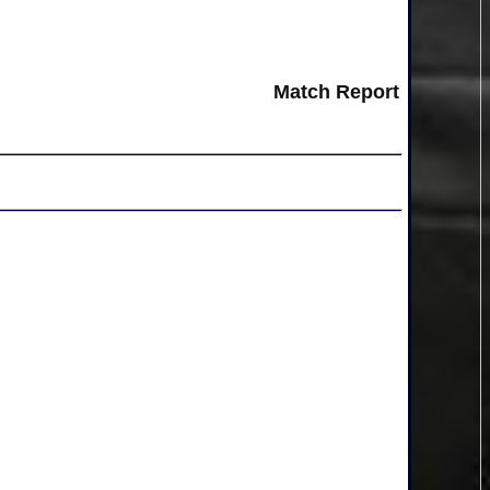
Match Report