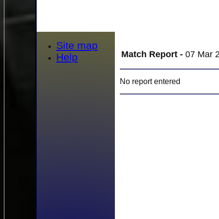
Site map
Match Report -
07 Mar 2
Help
No report entered