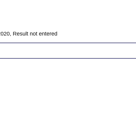
020, Result not entered