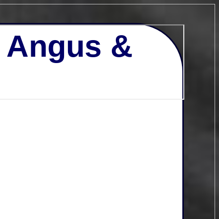
- Angus &