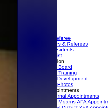
Home
Become a Referee
Office Bearers & Referees
Past Presidents
Senior List
Our Association
Honours Board
Physical Training
Referee Development
Referee Photos
Referee Appointments
A&P Internal Appointments
Angus & Mearns AFA Appoint
Dundee & District YFA Appoin