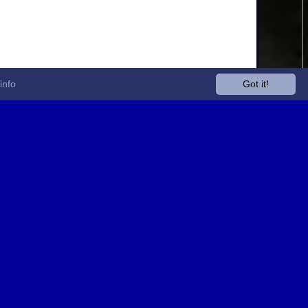
info
Got it!