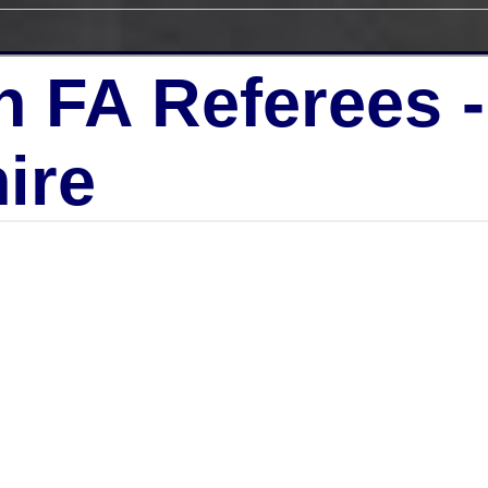
h FA Referees 
ire