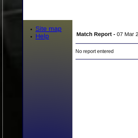
Site map
Match Report -
07 Mar 2
Help
No report entered