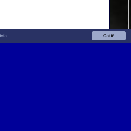
info
Got it!