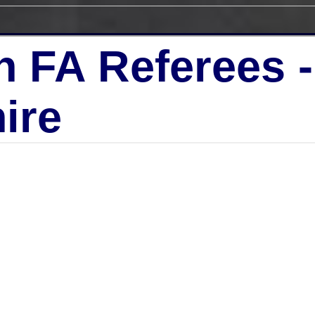
h FA Referees 
ire