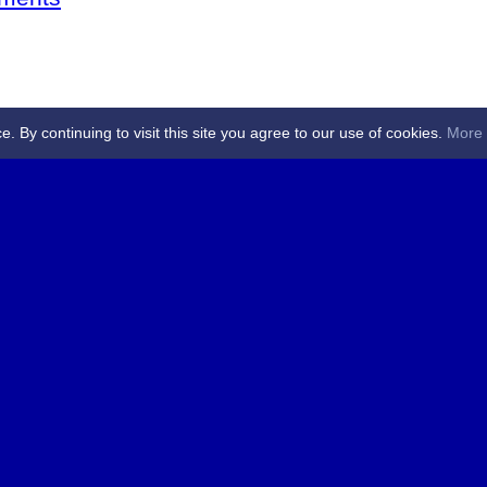
By continuing to visit this site you agree to our use of cookies.
More 
 Referees - Angus & Perthshire -