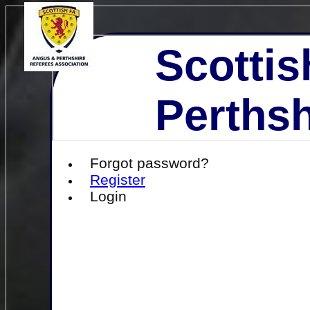
Scottis
Perthsh
Forgot password?
Register
Login