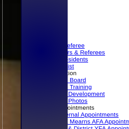
Home
Become a Referee
Office Bearers & Referees
Past Presidents
Senior List
Our Association
Honours Board
Physical Training
Referee Development
Referee Photos
Referee Appointments
A&P Internal Appointments
Angus & Mearns AFA Appoint
Dundee & District YFA Appoin