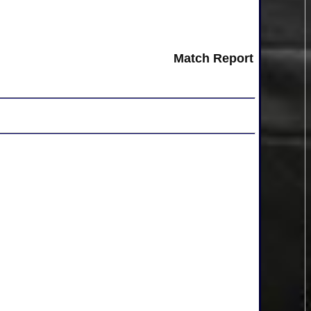
Match Report