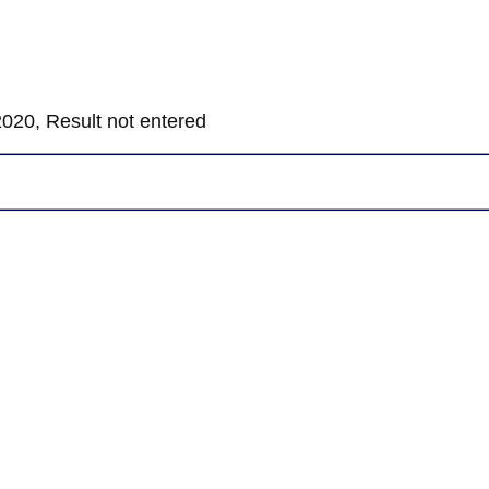
020, Result not entered