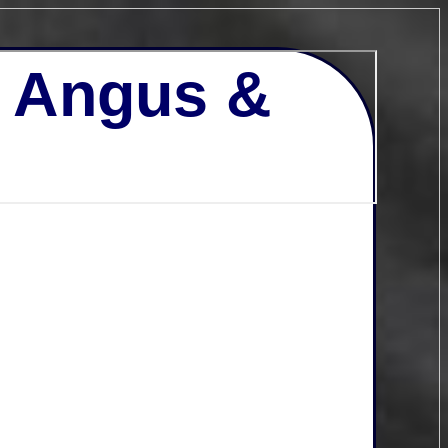
- Angus &