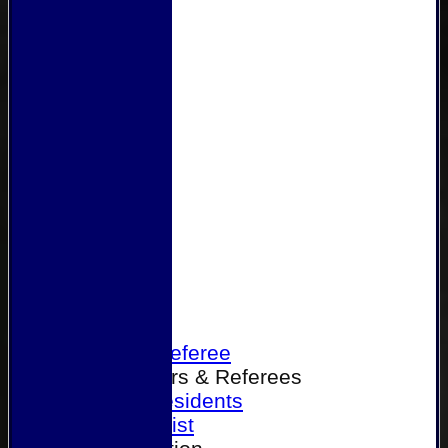
Home
Become a Referee
Office Bearers & Referees
Past Presidents
Senior List