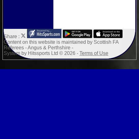
Share :
Content
on this website is maintained by
Scottish FA
Referees - Angus & Perthshire -
System by Hitssports Ltd © 2026 -
Terms of Use