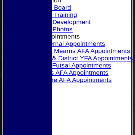
Our Association
Honours Board
Physical Training
Referee Development
Referee Photos
Referee Appointments
A&P Internal Appointments
Angus & Mearns AFA Appointments
Dundee & District YFA Appointments
Dundee Futsal Appointments
Midlands AFA Appointments
Perthshire AFA Appointments
Links
Contact Us
Site map
Help