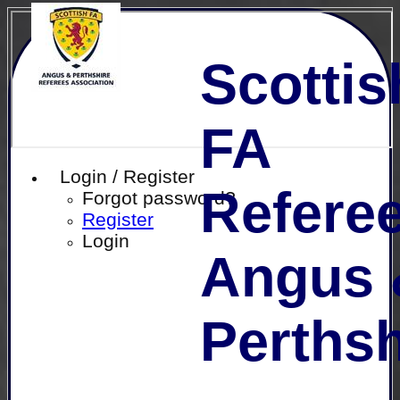
Scottis
FA
Login / Register
Referee
Forgot password?
Register
Login
Angus 
Perthsh