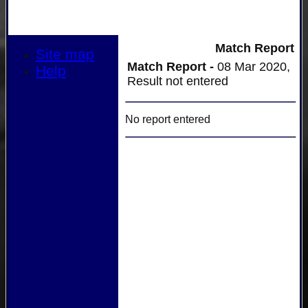
Match Report
Site map
Match Report -
08 Mar 2020,
Help
Result not entered
No report entered