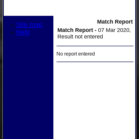
Match Report
Site map
Match Report -
07 Mar 2020,
Help
Result not entered
No report entered