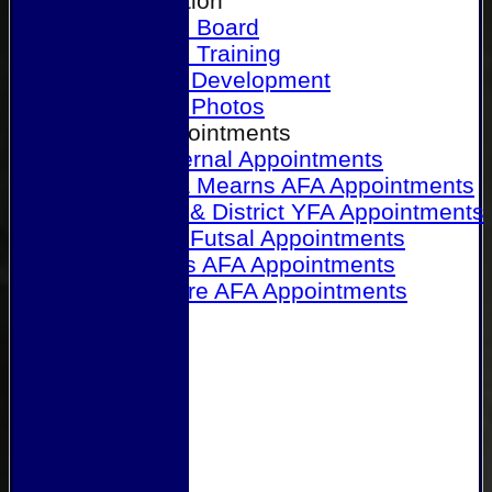
Our Association
Honours Board
Physical Training
Referee Development
Referee Photos
Referee Appointments
A&P Internal Appointments
Angus & Mearns AFA Appointments
Dundee & District YFA Appointments
Dundee Futsal Appointments
Midlands AFA Appointments
Perthshire AFA Appointments
Links
Contact Us
Site map
Help