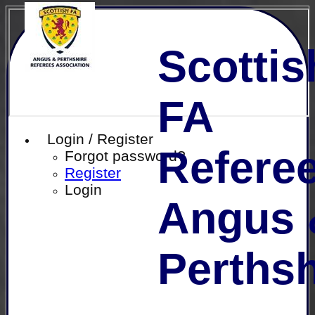
Scottis
FA
Login / Register
Referee
Forgot password?
Register
Login
Angus 
Perthsh