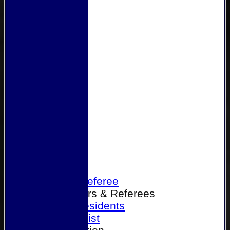
Home
Become a Referee
Office Bearers & Referees
Past Presidents
Senior List