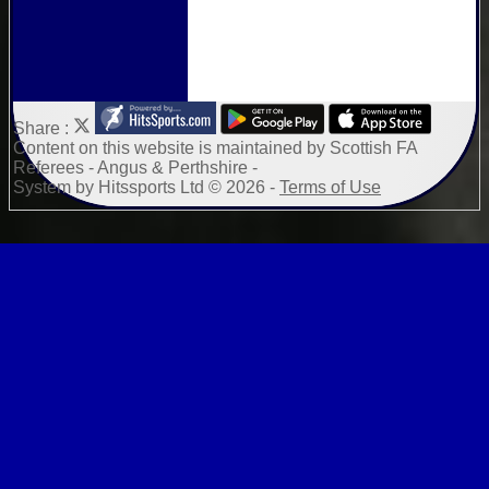
Share :
Content
on this website is maintained by
Scottish FA
Referees - Angus & Perthshire -
System by Hitssports Ltd © 2026 -
Terms of Use