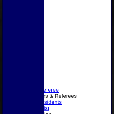
Home
Become a Referee
Office Bearers & Referees
Past Presidents
Senior List