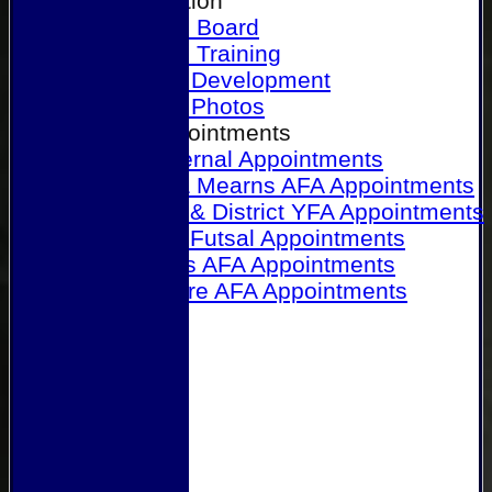
Our Association
Honours Board
Physical Training
Referee Development
Referee Photos
Referee Appointments
A&P Internal Appointments
Angus & Mearns AFA Appointments
Dundee & District YFA Appointments
Dundee Futsal Appointments
Midlands AFA Appointments
Perthshire AFA Appointments
Links
Contact Us
Site map
Help