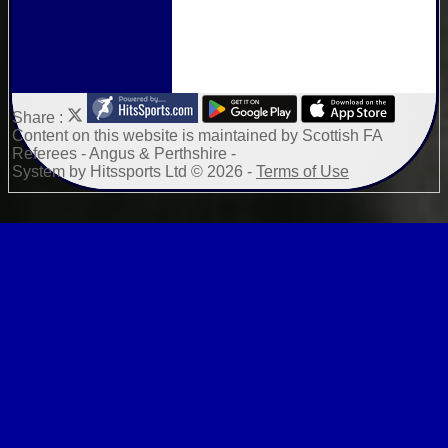
Share :
Content
on this website is maintained by
Scottish FA
Referees - Angus & Perthshire -
System by Hitssports Ltd © 2026 -
Terms of Use