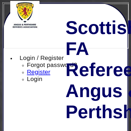
Scottis
FA
Login / Register
Referee
Forgot password?
Register
Login
Angus 
Perthsh