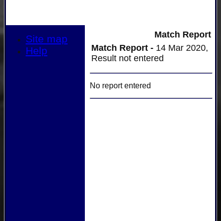
Match Report
Site map
Match Report -
14 Mar 2020,
Help
Result not entered
No report entered