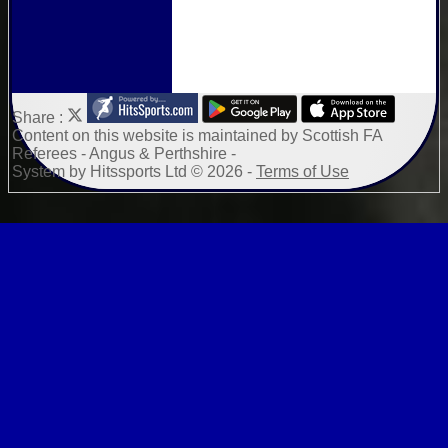
Share :
Content
on this website is maintained by
Scottish FA
Referees - Angus & Perthshire -
System by Hitssports Ltd © 2026 -
Terms of Use