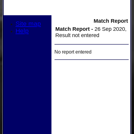
Match Report
Site map
Match Report -
26 Sep 2020,
Help
Result not entered
No report entered