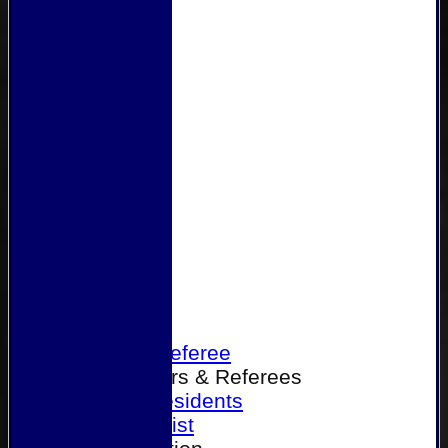
Home
Become a Referee
Office Bearers & Referees
Past Presidents
Senior List