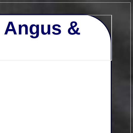
- Angus &