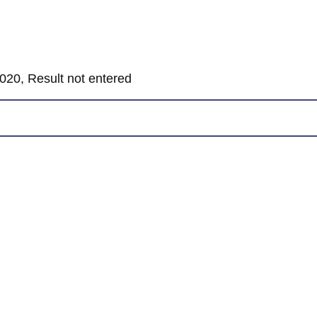
020, Result not entered