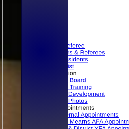
Home
Become a Referee
Office Bearers & Referees
Past Presidents
Senior List
Our Association
Honours Board
Physical Training
Referee Development
Referee Photos
Referee Appointments
A&P Internal Appointments
Angus & Mearns AFA Appoint
Dundee & District YFA Appoin