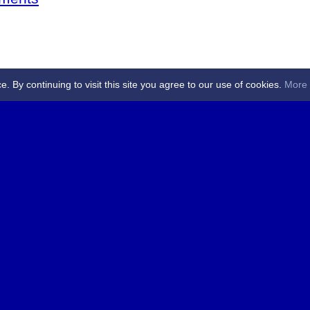
By continuing to visit this site you agree to our use of cookies.
More 
 Referees - Angus & Perthshire -