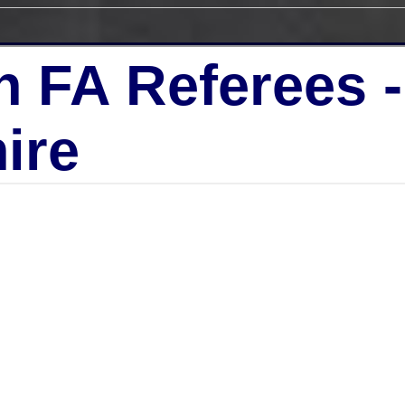
h FA Referees 
ire