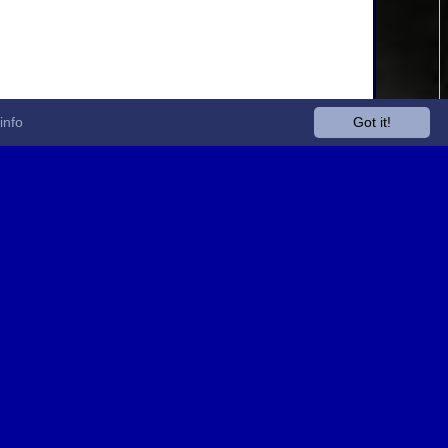
info
Got it!