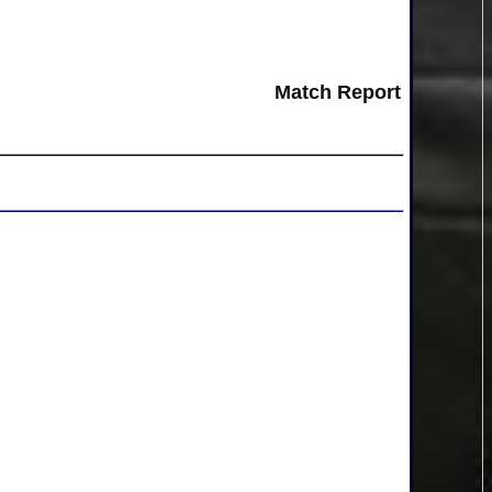
Match Report