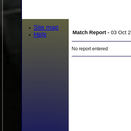
Site map
Match Report -
03 Oct 2
Help
No report entered