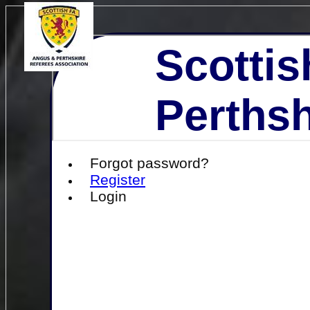
Scottis
Perthsh
Forgot password?
Register
Login