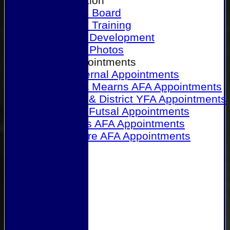
Our Association
Honours Board
Physical Training
Referee Development
Referee Photos
Referee Appointments
A&P Internal Appointments
Angus & Mearns AFA Appointments
Dundee & District YFA Appointments
Dundee Futsal Appointments
Midlands AFA Appointments
Perthshire AFA Appointments
Links
Contact Us
Site map
Help