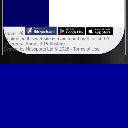
Share :
Content
on this website is maintained by
Scottish FA
Referees - Angus & Perthshire -
System by Hitssports Ltd © 2026 -
Terms of Use