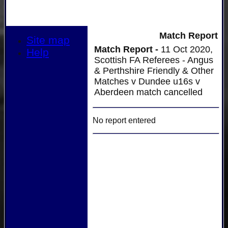
Match Report
Site map
Match Report -
11 Oct 2020,
Help
Scottish FA Referees - Angus
& Perthshire Friendly & Other
Matches v Dundee u16s v
Aberdeen match cancelled
No report entered