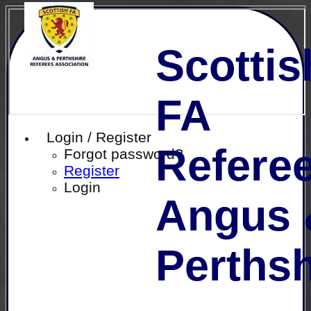
Scottis
FA
Login / Register
Referee
Forgot password?
Register
Login
Angus 
Perthsh