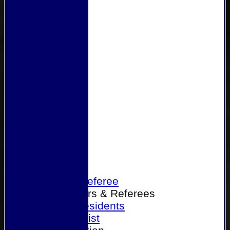
Home
Become a Referee
Office Bearers & Referees
Past Presidents
Senior List